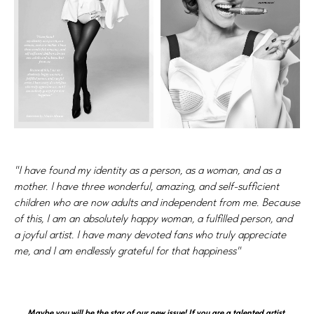
"I have found my identity as a person, as a woman, and as a
mother. I have three wonderful, amazing, and self-sufficient
children who are now adults and independent from me. Because
of this, I am an absolutely happy woman, a fulfilled person, and
a joyful artist. I have many devoted fans who truly appreciate
me, and I am endlessly grateful for that happiness"
Maybe you will be the star of our new issue! If you are a talented artist,