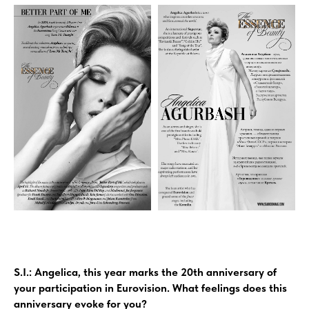
S.I.: Angelica, this year marks the 20th anniversary of
your participation in Eurovision. What feelings does this
anniversary evoke for you?