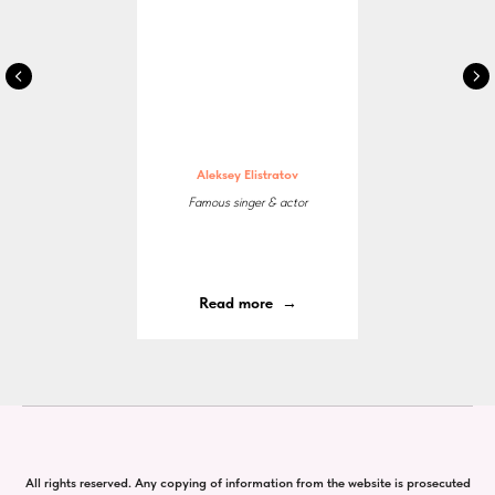
Aleksey Elistratov
Famous singer & actor
Read more
All rights reserved. Any copying of information from the website is prosecuted