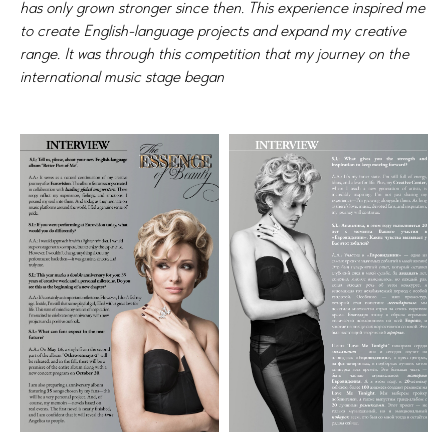
has only grown stronger since then. This experience inspired me
to create English-language projects and expand my creative
range. It was through this competition that my journey on the
international music stage began