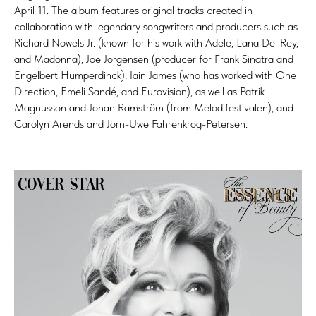
April 11. The album features original tracks created in
collaboration with legendary songwriters and producers such as
Richard Nowels Jr. (known for his work with Adele, Lana Del Rey,
and Madonna), Joe Jorgensen (producer for Frank Sinatra and
Engelbert Humperdinck), Iain James (who has worked with One
Direction, Emeli Sandé, and Eurovision), as well as Patrik
Magnusson and Johan Ramström (from Melodifestivalen), and
Carolyn Arends and Jörn-Uwe Fahrenkrog-Petersen.