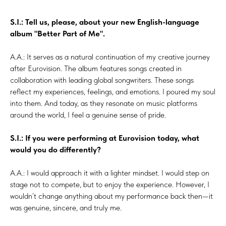
S.I.: Tell us, please, about your new English-language
album "Better Part of Me".
A.A.: It serves as a natural continuation of my creative journey
after Eurovision. The album features songs created in
collaboration with leading global songwriters. These songs
reflect my experiences, feelings, and emotions. I poured my soul
into them. And today, as they resonate on music platforms
around the world, I feel a genuine sense of pride.
S.I.: If you were performing at Eurovision today, what
would you do differently?
A.A.: I would approach it with a lighter mindset. I would step on
stage not to compete, but to enjoy the experience. However, I
wouldn’t change anything about my performance back then—it
was genuine, sincere, and truly me.