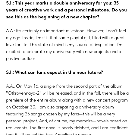
S.I.: This year marks a double anniversary for you: 35
years of creative work and a personal milestone. Do you
see this as the beginning of a new chapter?
A.A.: It’s certainly an important milestone. However, I don’t feel
my age. Inside, I’m still that same playful girl, filled with a great
love for life. This state of mind is my source of inspiration. I’m
excited to celebrate my anniversary with new projects and a
positive outlook.
S.I.: What can fans expect in the near future?
A.A.: On May 16, a single from the second part of the album
"Otkrovennaya-2" will be released, and in the fall, there will be a
premiere of the entire album along with a new concert program
on October 30. I am also preparing a anniversary album
featuring 35 songs chosen by my fans—this will be a very
personal project. And, of course, my memoirs—novels based on
real events. The first novel is nearly finished, and I am confident
that it will reveal the true Angelica to people.