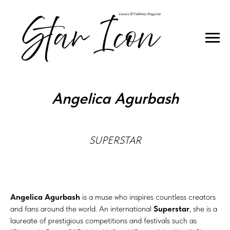
COVER STAR
Angelica Agurbash
SUPERSTAR
Angelica Agurbash
is a muse who inspires countless creators
and fans around the world. An international
Superstar
, she is a
laureate of prestigious competitions and festivals such as