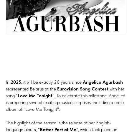
In
2025
, it will be exactly 20 years since
Angelica Agurbash
represented Belarus at the
Eurovision Song Contest
with her
song "
Love Me Tonight
". To celebrate this milestone, Angelica
is preparing several exciting musical surprises, including a remix
album of "Love Me Tonight".
The highlight of the season is the release of her English-
language album, "
Better Part of Me
", which took place on