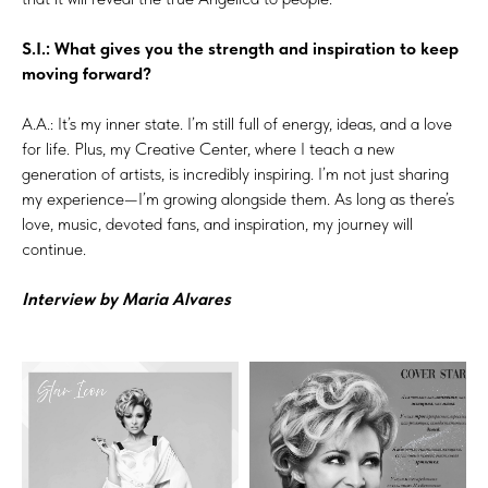
S.I.: What gives you the strength and inspiration to keep
moving forward?
A.A.: It’s my inner state. I’m still full of energy, ideas, and a love
for life. Plus, my Creative Center, where I teach a new
generation of artists, is incredibly inspiring. I’m not just sharing
my experience—I’m growing alongside them. As long as there’s
love, music, devoted fans, and inspiration, my journey will
continue.
Interview by Maria Alvares