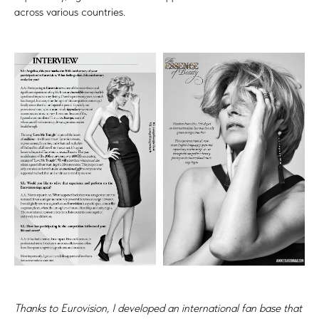
across various countries.
Thanks to Eurovision, I developed an international fan base that