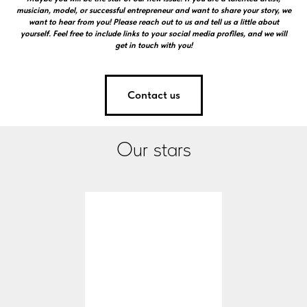
musician, model, or successful entrepreneur and want to share your story, we
want to hear from you! Please reach out to us and tell us a little about
yourself. Feel free to include links to your social media profiles, and we will
get in touch with you!
Contact us
Our stars