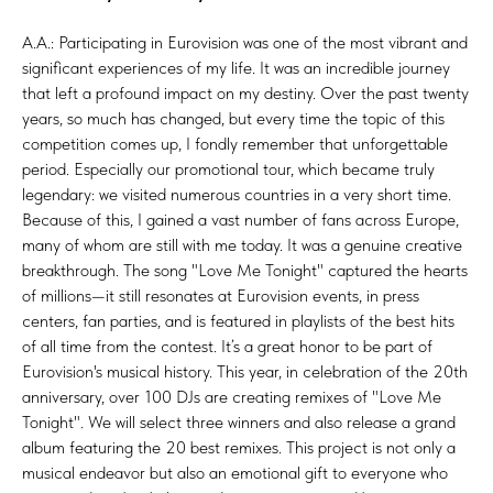
A.A.: Participating in Eurovision was one of the most vibrant and
significant experiences of my life. It was an incredible journey
that left a profound impact on my destiny. Over the past twenty
years, so much has changed, but every time the topic of this
competition comes up, I fondly remember that unforgettable
period. Especially our promotional tour, which became truly
legendary: we visited numerous countries in a very short time.
Because of this, I gained a vast number of fans across Europe,
many of whom are still with me today. It was a genuine creative
breakthrough. The song "Love Me Tonight" captured the hearts
of millions—it still resonates at Eurovision events, in press
centers, fan parties, and is featured in playlists of the best hits
of all time from the contest. It’s a great honor to be part of
Eurovision's musical history. This year, in celebration of the 20th
anniversary, over 100 DJs are creating remixes of "Love Me
Tonight". We will select three winners and also release a grand
album featuring the 20 best remixes. This project is not only a
musical endeavor but also an emotional gift to everyone who