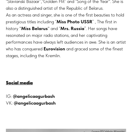
“Slavianski Bazaar”,“Golden Hit” and “Song of the Year". She is
also a distinguished artist of the Republic of Belarus.
As an actress and singer, she is one of the first beauties to hold
prestigious titles including “
Miss Photo USSR
” , The first in
history "
Miss Belarus
" and “
Mrs. Russia
”. Her songs have
resonated on major radio stations, and her captivating
performances have always left audiences in awe. She is an artist
who has conquered
Eurovision
and graced some of the finest
stages, including the Kremlin.
Social media
IG:
@angelicaagurbash
VK:
@angelicaagurbash