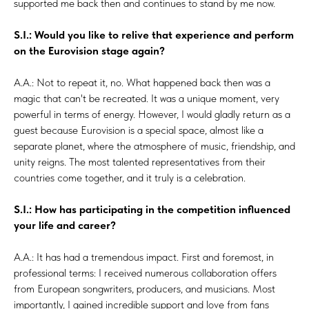
supported me back then and continues to stand by me now.
S.I.: Would you like to relive that experience and perform
on the Eurovision stage again?
A.A.: Not to repeat it, no. What happened back then was a
magic that can't be recreated. It was a unique moment, very
powerful in terms of energy. However, I would gladly return as a
guest because Eurovision is a special space, almost like a
separate planet, where the atmosphere of music, friendship, and
unity reigns. The most talented representatives from their
countries come together, and it truly is a celebration.
S.I.: How has participating in the competition influenced
your life and career?
A.A.: It has had a tremendous impact. First and foremost, in
professional terms: I received numerous collaboration offers
from European songwriters, producers, and musicians. Most
importantly, I gained incredible support and love from fans