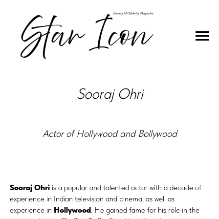
INTERVIEW
Sooraj Ohri
Actor of Hollywood and Bollywood
Sooraj Ohri
is a popular and talented actor with a decade of
experience in Indian television and cinema, as well as
experience in
Hollywood
. He gained fame for his role in the