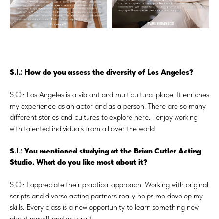
S.I.: How do you assess the diversity of Los Angeles?
S.O.: Los Angeles is a vibrant and multicultural place. It enriches
my experience as an actor and as a person. There are so many
different stories and cultures to explore here. I enjoy working
with talented individuals from all over the world.
S.I.: You mentioned studying at the Brian Cutler Acting
Studio. What do you like most about it?
S.O.: I appreciate their practical approach. Working with original
scripts and diverse acting partners really helps me develop my
skills. Every class is a new opportunity to learn something new
about myself and my craft.