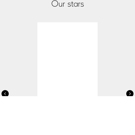
Our stars
Aleksey Elistratov
Famous singer & actor