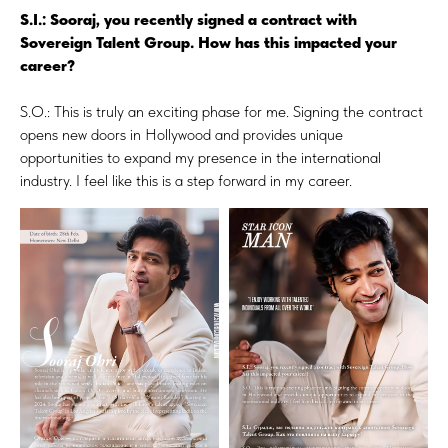
S.I.: Sooraj, you recently signed a contract with
Sovereign Talent Group. How has this impacted your
career?
S.O.: This is truly an exciting phase for me. Signing the contract
opens new doors in Hollywood and provides unique
opportunities to expand my presence in the international
industry. I feel like this is a step forward in my career.