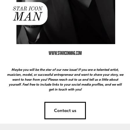
Maybe you will be the star of our new issue! If you are a talented artist,
musician, model, or successful entrepreneur and want to share your story, we
want to hear from you! Please reach out to us and tell us a little about
yourself. Feel free to include links to your social media profiles, and we will
get in touch with you!
Contact us