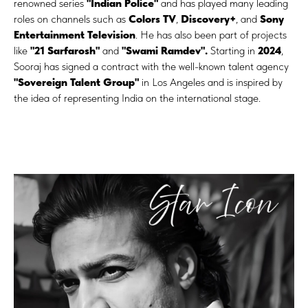
renowned series
"Indian Police"
and has played many leading
roles on channels such as
Colors TV
,
Discovery+
, and
Sony
Entertainment Television
. He has also been part of projects
like
"21 Sarfarosh"
and
"Swami Ramdev".
Starting in
2024
,
Sooraj has signed a contract with the well-known talent agency
"Sovereign Talent Group"
in Los Angeles and is inspired by
the idea of representing India on the international stage.