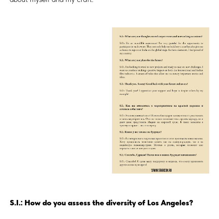
S.I.: How do you assess the diversity of Los Angeles?