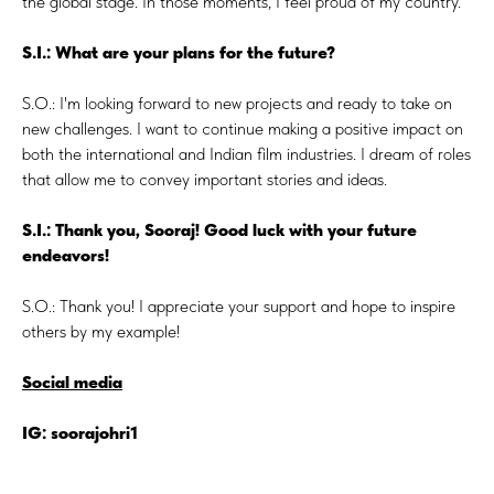
the global stage. In those moments, I feel proud of my country.
S.I.: What are your plans for the future?
S.O.: I'm looking forward to new projects and ready to take on
new challenges. I want to continue making a positive impact on
both the international and Indian film industries. I dream of roles
that allow me to convey important stories and ideas.
S.I.: Thank you, Sooraj! Good luck with your future
endeavors!
S.O.: Thank you! I appreciate your support and hope to inspire
others by my example!
Social media
IG: soorajohri1