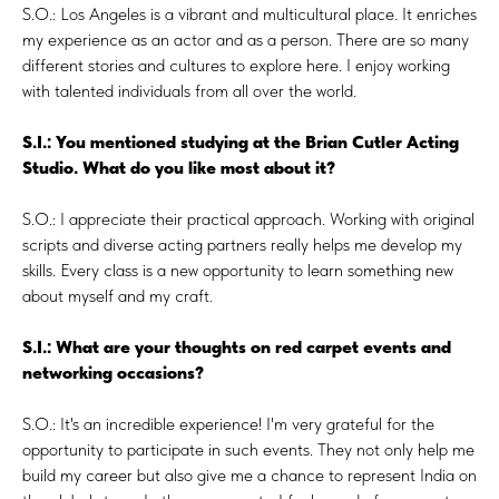
S.O.: Los Angeles is a vibrant and multicultural place. It enriches
my experience as an actor and as a person. There are so many
different stories and cultures to explore here. I enjoy working
with talented individuals from all over the world.
S.I.: You mentioned studying at the Brian Cutler Acting
Studio. What do you like most about it?
S.O.: I appreciate their practical approach. Working with original
scripts and diverse acting partners really helps me develop my
skills. Every class is a new opportunity to learn something new
about myself and my craft.
S.I.: What are your thoughts on red carpet events and
networking occasions?
S.O.: It's an incredible experience! I'm very grateful for the
opportunity to participate in such events. They not only help me
build my career but also give me a chance to represent India on