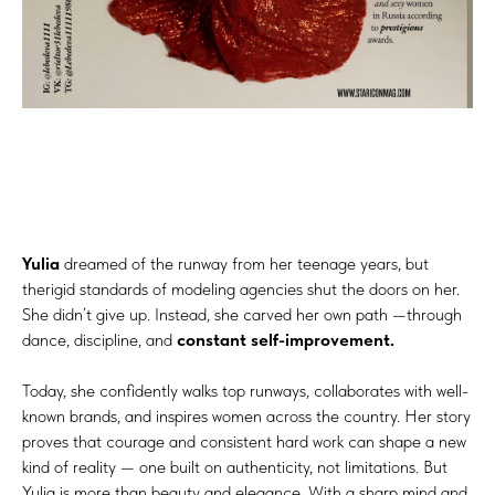
Yulia
dreamed of the runway from her teenage years, but
therigid standards of modeling agencies shut the doors on her.
She didn’t give up. Instead, she carved her own path —through
dance, discipline, and
constant self-improvement.
Today, she confidently walks top runways, collaborates with well-
known brands, and inspires women across the country. Her story
proves that courage and consistent hard work can shape a new
kind of reality — one built on authenticity, not limitations. But
Yulia is more than beauty and elegance. With a sharp mind and