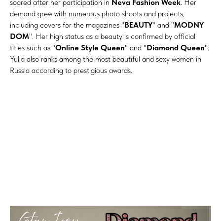
soared after her participation in
Neva Fashion Week
. Her
demand grew with numerous photo shoots and projects,
including covers for the magazines "
BEAUTY
" and "
MODNY
DOM
". Her high status as a beauty is confirmed by official
titles such as "
Online Style Queen
" and "
Diamond Queen
".
Yulia also ranks among the most beautiful and sexy women in
Russia according to prestigious awards.