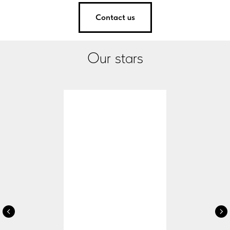
Contact us
Our stars