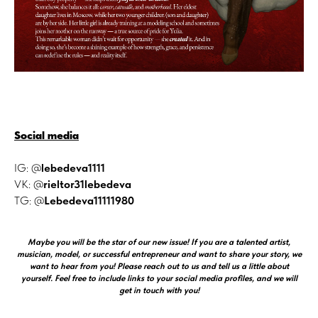
Social media
IG: @
lebedeva1111
VK: @
rieltor31lebedeva
TG: @
Lebedeva11111980
Maybe you will be the star of our new issue! If you are a talented artist,
musician, model, or successful entrepreneur and want to share your story, we
want to hear from you! Please reach out to us and tell us a little about
yourself. Feel free to include links to your social media profiles, and we will
get in touch with you!