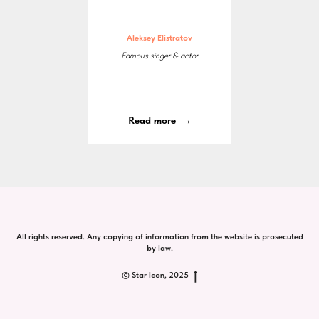
Aleksey Elistratov
Famous singer & actor
Read more
All rights reserved. Any copying of information from the website is prosecuted
by law.
© Star Icon, 2025