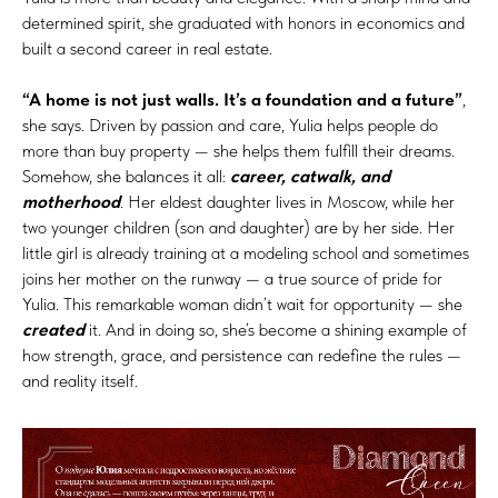
determined spirit, she graduated with honors in economics and
built a second career in real estate.
“A home is not just walls. It’s a foundation and a future”
,
she says. Driven by passion and care, Yulia helps people do
more than buy property — she helps them fulfill their dreams.
Somehow, she balances it all:
career, catwalk, and
motherhood
. Her eldest daughter lives in Moscow, while her
two younger children (son and daughter) are by her side. Her
little girl is already training at a modeling school and sometimes
joins her mother on the runway — a true source of pride for
Yulia. This remarkable woman didn’t wait for opportunity — she
created
it. And in doing so, she’s become a shining example of
how strength, grace, and persistence can redefine the rules —
and reality itself.