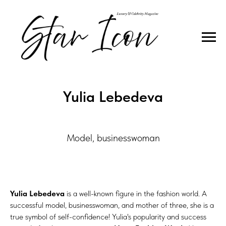
DIAMOND QUEEN
Yulia Lebedeva
Model, businesswoman
Yulia Lebedeva
is a well-known figure in the fashion world. A
successful model, businesswoman, and mother of three, she is a
true symbol of self-confidence! Yulia's popularity and success